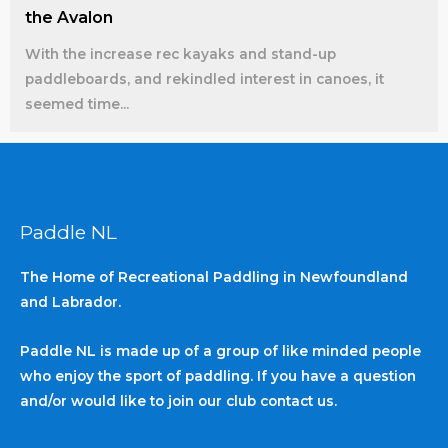
the Avalon
With the increase rec kayaks and stand-up
paddleboards, and rekindled interest in canoes, it
seemed time...
Paddle NL
The Home of Recreational Paddling in Newfoundland
and Labrador.
Paddle NL is made up of a group of like minded people
who enjoy the sport of paddling. If you have a question
and/or would like to join our club contact us.