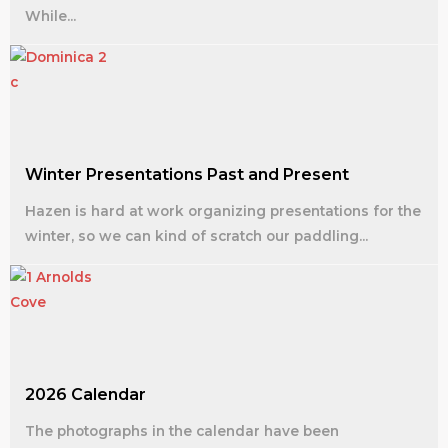
While...
Winter Presentations Past and Present
Hazen is hard at work organizing presentations for the
winter, so we can kind of scratch our paddling...
2026 Calendar
The photographs in the calendar have been