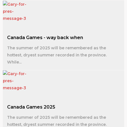
Canada Games - way back when
The summer of 2025 will be remembered as the
hottest, dryest summer recorded in the province.
While...
Canada Games 2025
The summer of 2025 will be remembered as the
hottest, dryest summer recorded in the province.