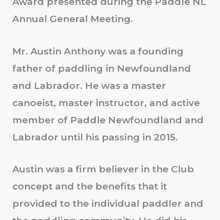
Award presented during the Paddle NL
Annual General Meeting.
Mr. Austin Anthony was a founding
father of paddling in Newfoundland
and Labrador. He was a master
canoeist, master instructor, and active
member of Paddle Newfoundland and
Labrador until his passing in 2015.
Austin was a firm believer in the Club
concept and the benefits that it
provided to the individual paddler and