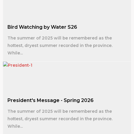
Bird Watching by Water S26
The summer of 2025 will be remembered as the
hottest, dryest summer recorded in the province.
While...
President's Message - Spring 2026
The summer of 2025 will be remembered as the
hottest, dryest summer recorded in the province.
While...