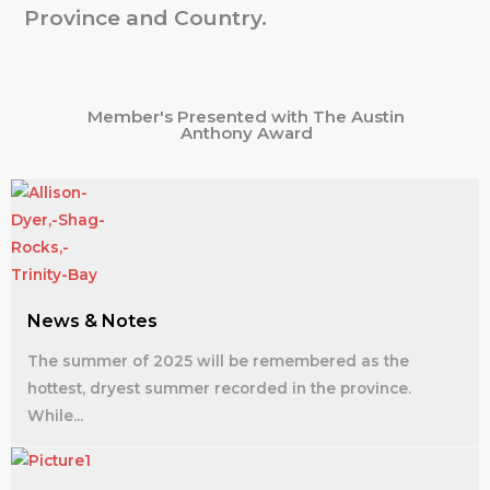
Province and Country.
Member's Presented with The Austin
Anthony Award
News & Notes
The summer of 2025 will be remembered as the
hottest, dryest summer recorded in the province.
While...