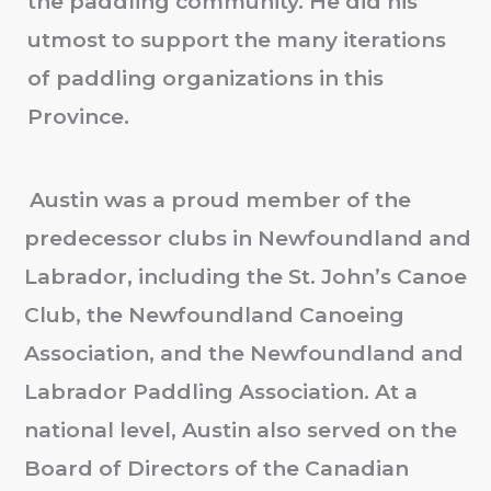
the paddling community. He did his
utmost to support the many iterations
of paddling organizations in this
Province.
Austin was a proud member of the
predecessor clubs in Newfoundland and
Labrador, including the St. John’s Canoe
Club, the Newfoundland Canoeing
Association, and the Newfoundland and
Labrador Paddling Association. At a
national level, Austin also served on the
Board of Directors of the Canadian