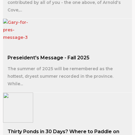
contributed by all of you - the one above, of Arnold's
Cove,...
Preseident's Message - Fall 2025
The summer of 2025 will be remembered as the
hottest, dryest summer recorded in the province.
While...
Thirty Ponds in 30 Days? Where to Paddle on