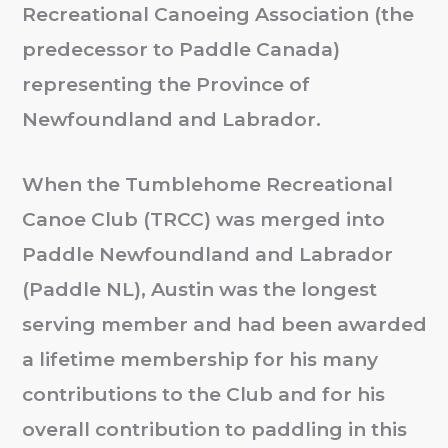
Recreational Canoeing Association (the
predecessor to Paddle Canada)
representing the Province of
Newfoundland and Labrador.
When the Tumblehome Recreational
Canoe Club (TRCC) was merged into
Paddle Newfoundland and Labrador
(Paddle NL), Austin was the longest
serving member and had been awarded
a lifetime membership for his many
contributions to the Club and for his
overall contribution to paddling in this