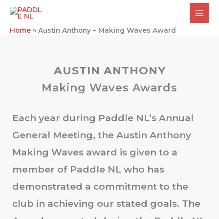
Skip
to
content
Home
»
Austin Anthony – Making Waves Award
AUSTIN ANTHONY
Making Waves Awards
Each year during Paddle NL’s Annual
General Meeting, the Austin Anthony
Making Waves award is given to a
member of Paddle NL who has
demonstrated a commitment to the
club in achieving our stated goals. The