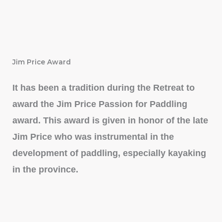
Jim Price Award
It has been a tradition during the Retreat to
award the Jim Price Passion for Paddling
award. This award is given in honor of the late
Jim Price who was instrumental in the
development of paddling, especially kayaking
in the province.