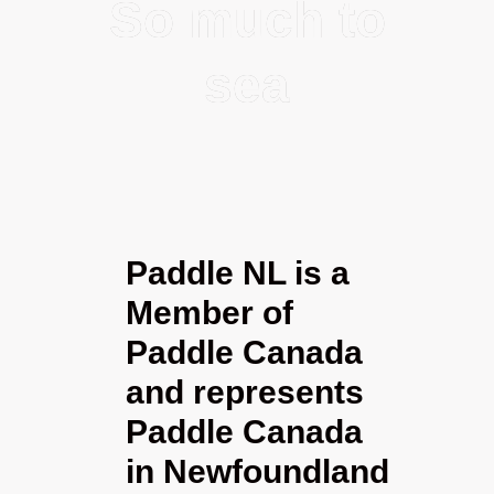
So much to
sea
Paddle NL is a
Member of
Paddle Canada
and represents
Paddle Canada
in Newfoundland