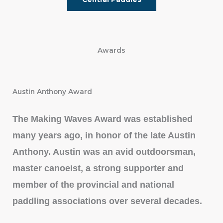
Awards
Austin Anthony Award
The Making Waves Award was established
many years ago, in honor of the late Austin
Anthony. Austin was an avid outdoorsman,
master canoeist, a strong supporter and
member of the provincial and national
paddling associations over several decades.