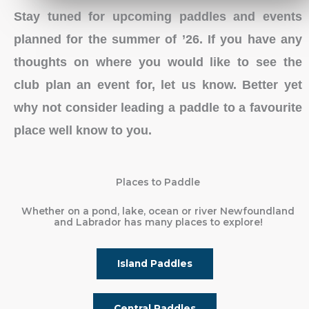
Stay tuned for upcoming paddles and events
planned for the summer of ’26. If you have any
thoughts on where you would like to see the
club plan an event for, let us know. Better yet
why not consider leading a paddle to a favourite
place well know to you.
Places to Paddle
Whether on a pond, lake, ocean or river Newfoundland
and Labrador has many places to explore!
Island Paddles
Central Paddles