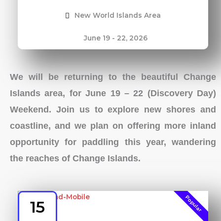
New World Islands Area
June 19 - 22, 2026
We will be returning to the beautiful Change
Islands area, for June 19 – 22 (Discovery Day)
Weekend. Join us to explore new shores and
coastline, and we plan on offering more inland
opportunity for paddling this year, wandering
the reaches of Change Islands.
Popular
15