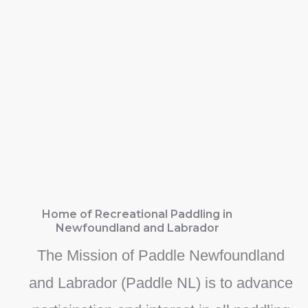
Home of Recreational Paddling in
Newfoundland and Labrador
The Mission of Paddle Newfoundland
and Labrador (Paddle NL) is to advance