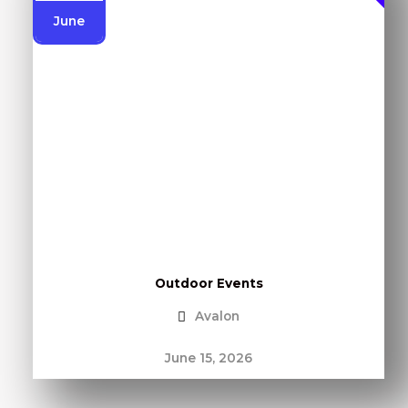
June
Outdoor Events
Avalon
June 15, 2026