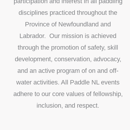
participation and interest in all paddling
disciplines practiced throughout the
Province of Newfoundland and
Labrador. Our mission is achieved
through the promotion of safety, skill
development, conservation, advocacy,
and an active program of on and off-
water activities. All Paddle NL events
adhere to our core values of fellowship,
inclusion, and respect.