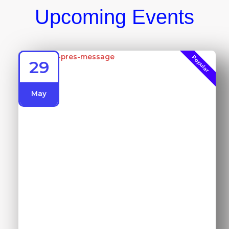
Upcoming Events
Popular
29
May