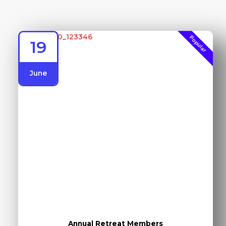
Popular
19
June
Annual Retreat Members