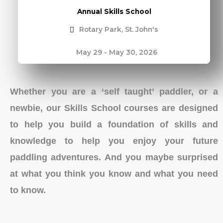
Annual Skills School
Rotary Park, St. John's
May 29 - May 30, 2026
Whether you are a ‘self taught’ paddler, or a
newbie, our Skills School courses are designed
to help you build a foundation of skills and
knowledge to help you enjoy your future
paddling adventures. And you maybe surprised
at what you think you know and what you need
to know.