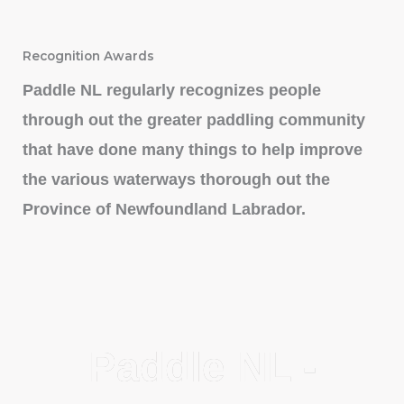
Recognition Awards
Paddle NL regularly recognizes people
through out the greater paddling community
that have done many things to help improve
the various waterways thorough out the
Province of Newfoundland Labrador.
Paddle NL -