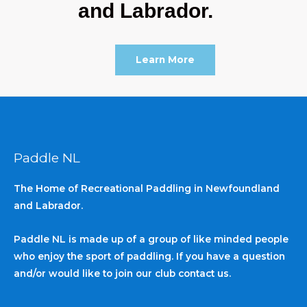
and Labrador.
Learn More
Paddle NL
The Home of Recreational Paddling in Newfoundland
and Labrador.
Paddle NL is made up of a group of like minded people
who enjoy the sport of paddling. If you have a question
and/or would like to join our club contact us.