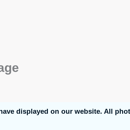
age
have displayed on our website. All pho