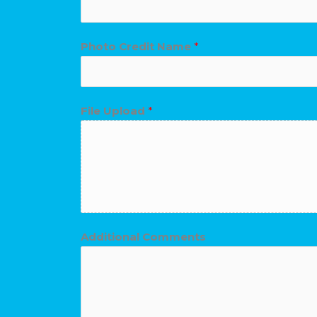
Photo Credit Name
*
C
File Upload
*
o
m
m
e
n
t
Additional Comments
s
U
p
l
o