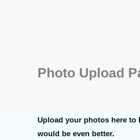
Photo Upload P
Upload your photos here to 
would be even better.