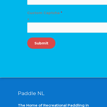
a
d
Custom Captcha
*
A
=
d
d
i
Submit
t
i
o
n
a
l
Paddle NL
The Home of Recreational Paddling in