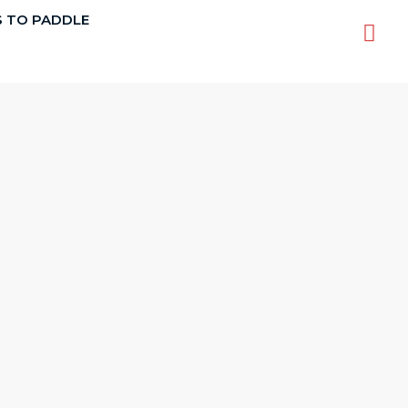
S TO PADDLE
Sea