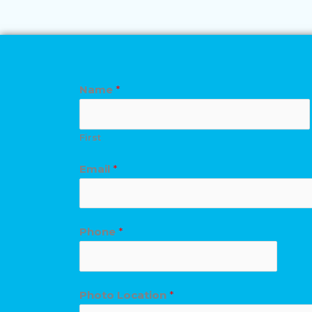
Name
*
First
Email
*
Phone
*
Photo Location
*