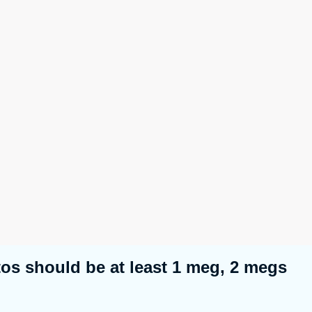
tos should be at least 1 meg, 2 megs