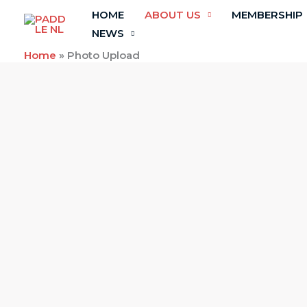
Skip
HOME
ABOUT US
MEMBERSHIP
to
NEWS
content
Home
»
Photo Upload