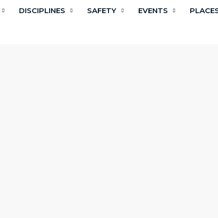
DISCIPLINES
SAFETY
EVENTS
PLACE