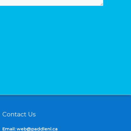
Contact Us
Email:
web@paddlenl.ca