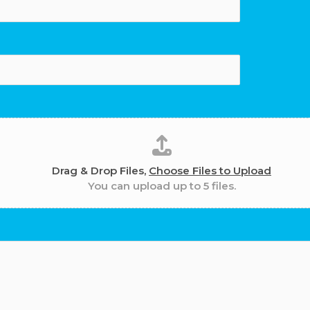
Drag & Drop Files,
Choose Files to Upload
You can upload up to 5 files.