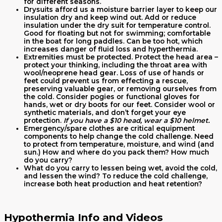
for different seasons.
Drysuits afford us a moisture barrier layer to keep our
insulation dry and keep wind out. Add or reduce
insulation under the dry suit for temperature control.
Good for floating but not for swimming; comfortable
in the boat for long paddles. Can be too hot, which
increases danger of fluid loss and hyperthermia.
Extremities must be protected. Protect the head area –
protect your thinking, including the throat area with
wool/neoprene head gear. Loss of use of hands or
feet could prevent us from effecting a rescue,
preserving valuable gear, or removing ourselves from
the cold. Consider pogies or functional gloves for
hands, wet or dry boots for our feet. Consider wool or
synthetic materials, and don’t forget your eye
protection.
If you have a $10 head, wear a $10 helmet.
Emergency/spare clothes are critical equipment
components to help change the cold challenge. Need
to protect from temperature, moisture, and wind (and
sun.) How and where do you pack them? How much
do you carry?
What do you carry to lessen being wet, avoid the cold,
and lessen the wind? To reduce the cold challenge,
increase both heat production and heat retention?
Hypothermia Info and Videos