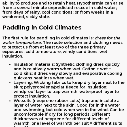
ability to produce and to retain heat. Hypothermia can arise
from a several minute unpredicted rescue in cold water;
from days of rainy, cool conditions; or from weeks in a
weakened, sickly state.
Paddling in Cold Climates
The first rule for paddling in cold climates is:
dress for the
water temperature
. The route selection and clothing needs
to protect us from at least two of the three primary
exposures: cold temperature, windy conditions, wet
insulation.
Insulation materials: Synthetic clothing dries quickly
and is relatively warm when wet. Cotton + wet +
cold
kills
; it dries very slowly and evaporative cooling
quickens heat loss when wet.
Layering: Wicking fabrics to keep dry layer next to the
skin; polypropylene/polar fleece for insulation;
windproof layer to trap warmth; waterproof layer to
protect insulation.
Wetsuits (neoprene rubber suits) trap and insulate a
layer of water next to the skin. Good for in the water
and swimming, but cold when wet in the wind. Can be
uncomfortable if dry for long periods. Different
thicknesses of neoprene for different levels of
warmth, one level of warmth per suit = different suits