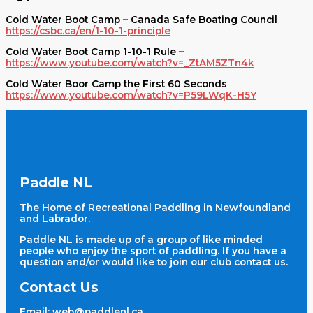
Cold Water Boot Camp – Canada Safe Boating Council
https://csbc.ca/en/1-10-1-principle
Cold Water Boot Camp 1-10-1 Rule –
https://www.youtube.com/watch?v=_ZtAM5ZTn4k
Cold Water Boor Camp the First 60 Seconds
https://www.youtube.com/watch?v=P59LWqK-H5Y
Paddle NL
The Home of Recreational Paddling in Newfoundland
and Labrador.
Paddle NL is made up of a group of like minded
people who enjoy the sport of paddling. If you have a
question and/or would like to join our club contact us.
Contact Us
Email:
web@paddlenl.ca