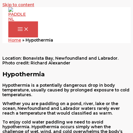
Skip to content
Home
»
Hypothermia
Location: Bonavista Bay, Newfoundland and Labrador.
Photo credit: Richard Alexander
Hypothermia
Hypothermia is a potentially dangerous drop in body
temperature, usually caused by prolonged exposure to cold
temperatures.
Whether you are paddling on a pond, river, lake or the
ocean, Newfoundland and Labrador waters rarely ever
reach a temperature that would classified as warm.
To enjoy cold water paddling we need to avoid
hypothermia. Hypothermia occurs simply when the
challenge of wet, wind, and cold overwhelms the body’s