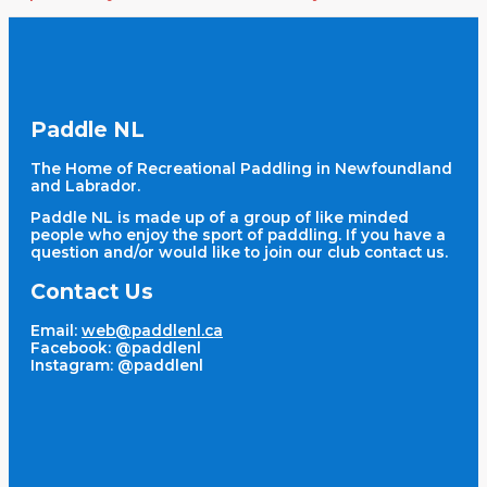
Paddle NL
The Home of Recreational Paddling in Newfoundland
and Labrador.
Paddle NL is made up of a group of like minded
people who enjoy the sport of paddling. If you have a
question and/or would like to join our club contact us.
Contact Us
Email:
web@paddlenl.ca
Facebook: @paddlenl
Instagram: @paddlenl