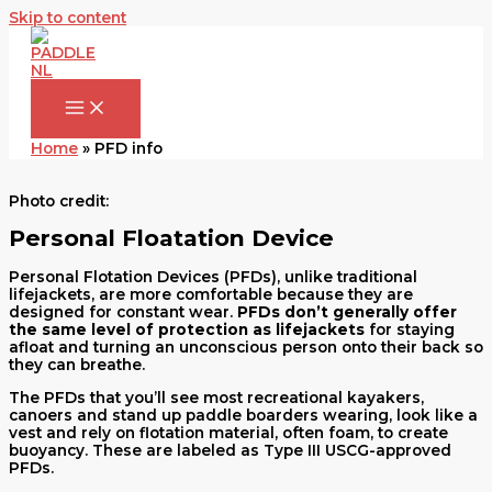
Skip to content
Home
»
PFD info
Photo credit:
Personal Floatation Device
Personal Flotation Devices (PFDs), unlike traditional
lifejackets, are more comfortable because they are
designed for constant wear.
PFDs don’t
generally offer
the same level of protection as lifejackets
for staying
afloat and turning an unconscious person onto their back so
they can breathe.
The PFDs that you’ll see most recreational kayakers,
canoers and stand up paddle boarders wearing, look like a
vest and rely on flotation material, often foam, to create
buoyancy. These are labeled as Type III USCG-approved
PFDs.