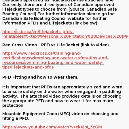
Canadian approved as indicated by the attached label.
Currently, there are three types of Canadian approved
lifejacket types to choose from. (Source: Canadian Safe
Boating Council) For further information please go the
Canadian Safe Boating Council website for further
information PFDs and Lifejackets (link below).
https://csbc.ca/en/lifejackets-pfds-
inflatables#:~:text=Personal%20Flotation%20Devices%2
Red Cross Video – PFD vs Life Jacket (link to video)
https://www.redcross.ca/training-and-
certification/swimming-and-water-safety-tips-and-
resources/swimming-boating-and-water-safety-
tips/lifejackets-and-pfds
PFD Fitting and how to wear them.
It is important that PFDs are appropriately sized and worn
to ensure safety on the water when engaged in paddling
activity. The attached video provides details on choosing
the appropriate PFD and how to wear it for maximum
protection.
Mountain Equipment Coop (MEC) video on choosing and
fitting a PFD.
https://www.youtube.com/watch?v=xkXjoI_3zGM