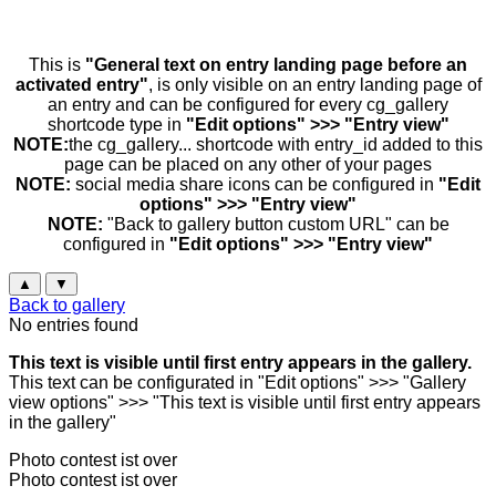
This is
"General text on entry landing page before an
activated entry"
, is only visible on an entry landing page of
an entry and can be configured for every cg_gallery
shortcode type in
"Edit options" >>> "Entry view"
NOTE:
the cg_gallery... shortcode with entry_id added to this
page can be placed on any other of your pages
NOTE:
social media share icons can be configured in
"Edit
options" >>> "Entry view"
NOTE:
"Back to gallery button custom URL" can be
configured in
"Edit options" >>> "Entry view"
▲
▼
Back to gallery
No entries found
This text is visible until first entry appears in the gallery.
This text can be configurated in "Edit options" >>> "Gallery
view options" >>> "This text is visible until first entry appears
in the gallery"
Photo contest ist over
Photo contest ist over