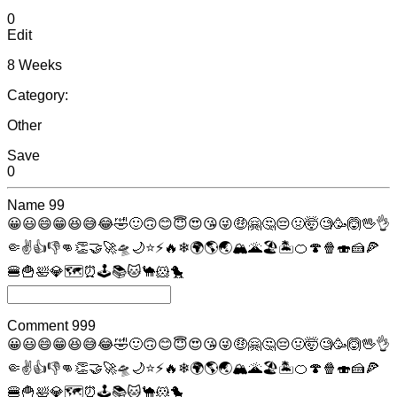
0
Edit
8 Weeks
Category:
Other
Save
0
Name
99
😀
😃
😄
😁
😆
😅
😂
🤣
🙂
🙃
😊
😇
😍
😘
😜
🤑
🤗
🤔
😔
🤢
🤯
🧐
🥳
🙆
🖖
👌
🤏
✌
👍
👎
👊
👏
🤝
🚀
🛸
🌙
⭐
⚡
🔥
❄
🌍
🌎
🌏
🏔
🌋
🏖
🏝
🍊
🍄
🍿
🍣
🍰
🍕
🍔
🍟
🛀
💎
🗺
⏰
🕹
📚
🐱
🐪
🐹
🐤
Comment
999
😀
😃
😄
😁
😆
😅
😂
🤣
🙂
🙃
😊
😇
😍
😘
😜
🤑
🤗
🤔
😔
🤢
🤯
🧐
🥳
🙆
🖖
👌
🤏
✌
👍
👎
👊
👏
🤝
🚀
🛸
🌙
⭐
⚡
🔥
❄
🌍
🌎
🌏
🏔
🌋
🏖
🏝
🍊
🍄
🍿
🍣
🍰
🍕
🍔
🍟
🛀
💎
🗺
⏰
🕹
📚
🐱
🐪
🐹
🐤