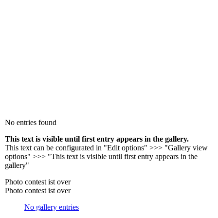
No entries found
This text is visible until first entry appears in the gallery.
This text can be configurated in "Edit options" >>> "Gallery view
options" >>> "This text is visible until first entry appears in the
gallery"
Photo contest ist over
Photo contest ist over
No gallery entries