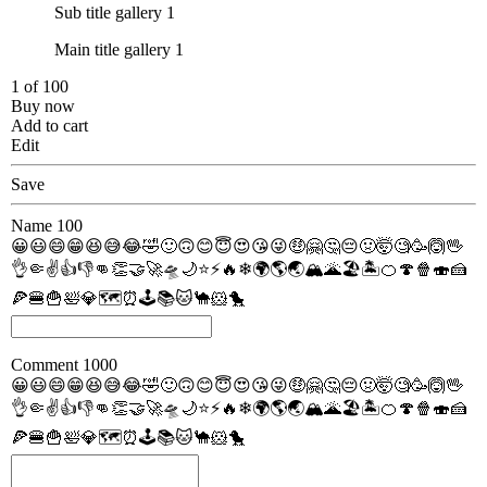
Sub title gallery 1
Main title gallery 1
1 of 100
Buy now
Add to cart
Edit
Save
Name
100
😀
😃
😄
😁
😆
😅
😂
🤣
🙂
🙃
😊
😇
😍
😘
😜
🤑
🤗
🤔
😔
🤢
🤯
🧐
🥳
🙆
🖖
👌
🤏
✌
👍
👎
👊
👏
🤝
🚀
🛸
🌙
⭐
⚡
🔥
❄
🌍
🌎
🌏
🏔
🌋
🏖
🏝
🍊
🍄
🍿
🍣
🍰
🍕
🍔
🍟
🛀
💎
🗺
⏰
🕹
📚
🐱
🐪
🐹
🐤
Comment
1000
😀
😃
😄
😁
😆
😅
😂
🤣
🙂
🙃
😊
😇
😍
😘
😜
🤑
🤗
🤔
😔
🤢
🤯
🧐
🥳
🙆
🖖
👌
🤏
✌
👍
👎
👊
👏
🤝
🚀
🛸
🌙
⭐
⚡
🔥
❄
🌍
🌎
🌏
🏔
🌋
🏖
🏝
🍊
🍄
🍿
🍣
🍰
🍕
🍔
🍟
🛀
💎
🗺
⏰
🕹
📚
🐱
🐪
🐹
🐤