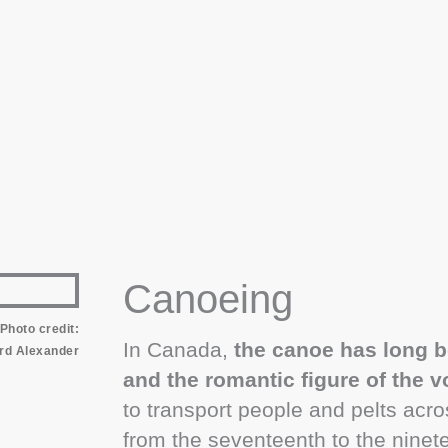
Canoeing
Photo credit:
In Canada,
the canoe has long b
rd Alexander
and the romantic figure of the 
to transport people and pelts acro
from the seventeenth to the nine