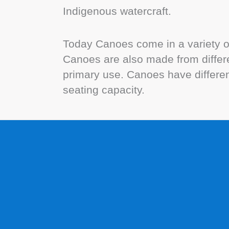
Indigenous watercraft.
Today Canoes come in a variety of
Canoes are also made from differe
primary use. Canoes have different
seating capacity.