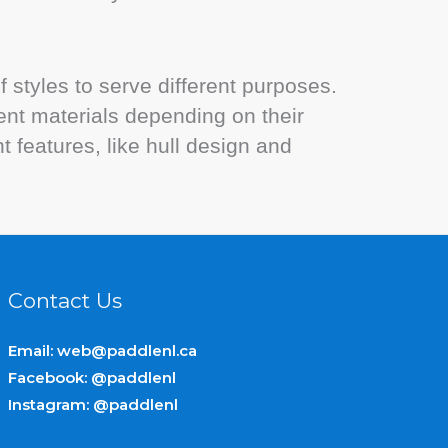
 styles to serve different purposes.
nt materials depending on their
 features, like hull design and
Contact Us
Email:
web@paddlenl.ca
Facebook: @paddlenl
Instagram: @paddlenl