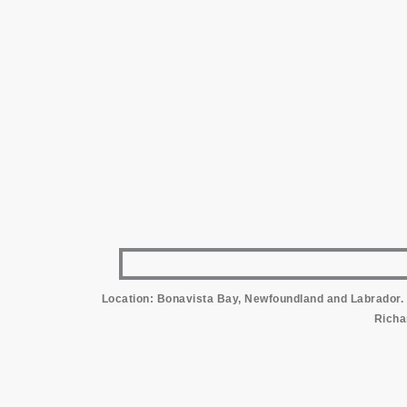
Location: Bonavista Bay, Newfoundland and Labrador. 
Richa