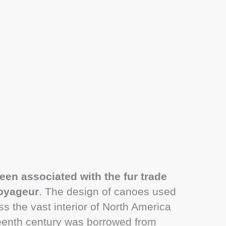
een associated with the fur trade
voyageur
. The design of canoes used
ss the vast interior of North America
teenth century was borrowed from