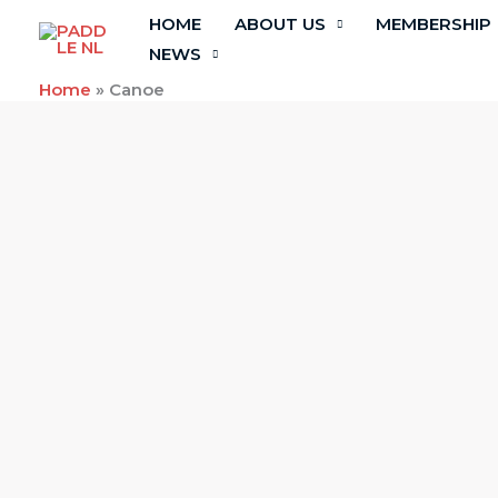
Skip
HOME
ABOUT US
MEMBERSHIP
to
NEWS
content
Home
»
Canoe