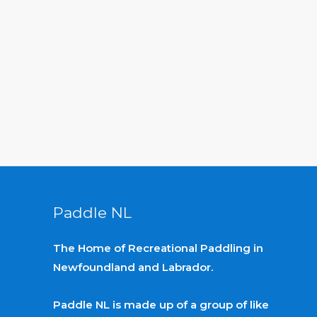
Paddle NL
The Home of Recreational Paddling in
Newfoundland and Labrador.
Paddle NL is made up of a group of like