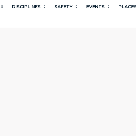
DISCIPLINES
SAFETY
EVENTS
PLACE