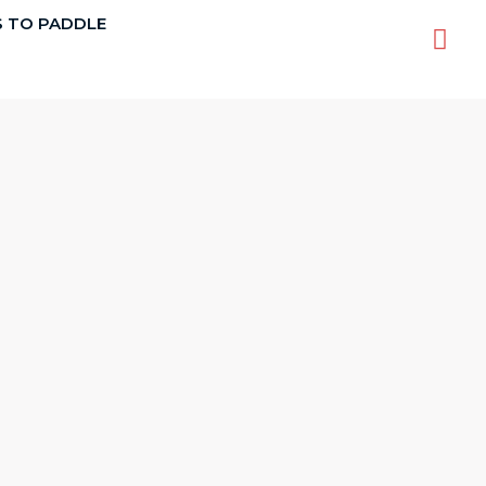
S TO PADDLE
Sea